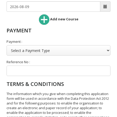
Add new Course
PAYMENT
Payment :
Reference No :
TERMS & CONDITIONS
The information which you give when completing this application
form will be used in accordance with the Data Protection Act 2012
and for the following purposes: to enable the organisation to
create an electronic and paper record of your application; to
enable the application to be processed; to enable the