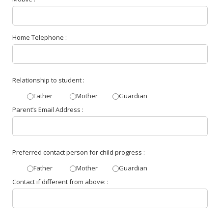
Home Telephone :
Relationship to student :
Father
Mother
Guardian
Parent’s Email Address :
Preferred contact person for child progress :
Father
Mother
Guardian
Contact if different from above: :