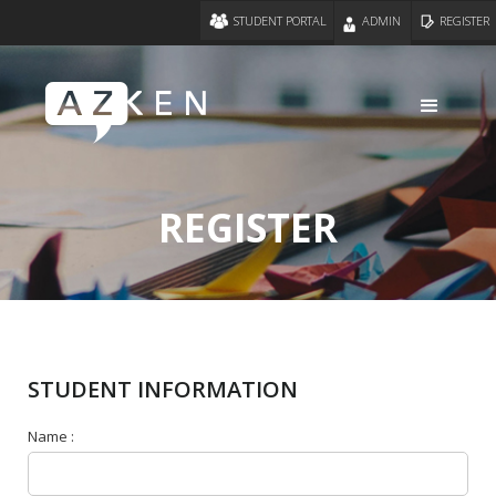
STUDENT PORTAL
ADMIN
REGISTER
REGISTER
STUDENT INFORMATION
Name :