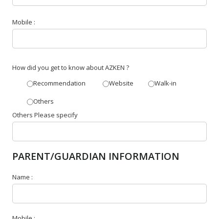
Mobile :
How did you get to know about AZKEN ?
Recommendation
Website
Walk-in
Others
Others Please specify
PARENT/GUARDIAN INFORMATION
Name :
Mobile :