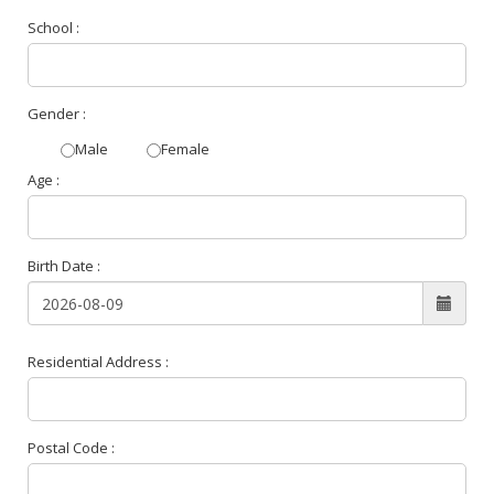
School :
Gender :
Male
Female
Age :
Birth Date :
Residential Address :
Postal Code :