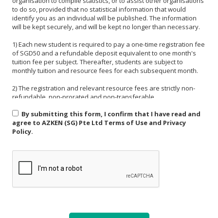
organisation to compile statistics, or to assist other organisations
to do so, provided that no statistical information that would
identify you as an individual will be published. The information
will be kept securely, and will be kept no longer than necessary.
1) Each new student is required to pay a one-time registration fee
of SGD50 and a refundable deposit equivalent to one month's
tuition fee per subject. Thereafter, students are subject to
monthly tuition and resource fees for each subsequent month.
2) The registration and relevant resource fees are strictly non-
refundable, non-prorated and non-transferable.
By submitting this form, I confirm that I have read and
3) Payment must be made in one of the following forms: CASH,
agree to AZKEN (SG) Pte Ltd Terms of Use and Privacy
NETS, PAYNOW (UEN:201535918H). For PAYNOW, please indicate
Policy.
Student's name and month or invoice number in the payment
reference.
4) Payment must be made in full latest by the end of the calendar
month.
5) If a student is absent from class due to medical reasons or
school activities, it is the responsibility of the student or their
parent to arrange a makeup lesson before the next scheduled
class. The makeup lesson must take place within one week of the