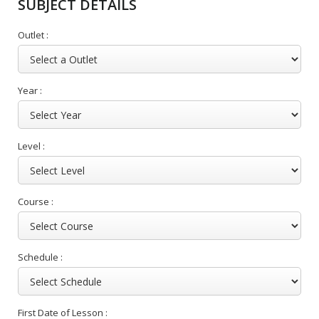
SUBJECT DETAILS
Outlet :
Year :
Level :
Course :
Schedule :
First Date of Lesson :