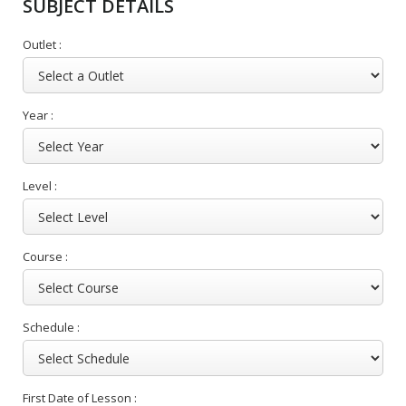
SUBJECT DETAILS
Outlet :
Year :
Level :
Course :
Schedule :
First Date of Lesson :