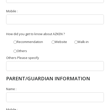
Mobile :
How did you get to know about AZKEN ?
Recommendation
Website
Walk-in
Others
Others Please specify
PARENT/GUARDIAN INFORMATION
Name :
Mobile :