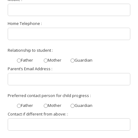
Home Telephone :
Relationship to student :
Father
Mother
Guardian
Parent’s Email Address :
Preferred contact person for child progress :
Father
Mother
Guardian
Contact if different from above: :