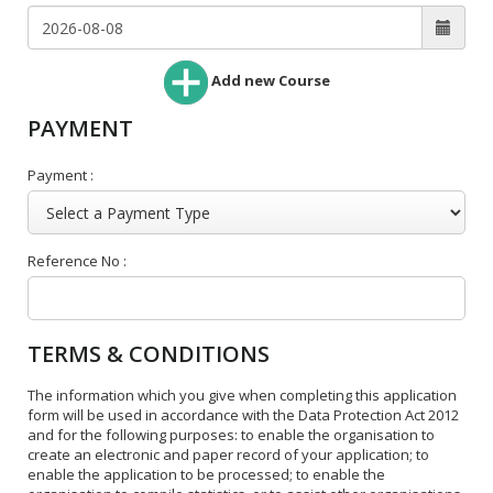
Add new Course
PAYMENT
Payment :
Reference No :
TERMS & CONDITIONS
The information which you give when completing this application
form will be used in accordance with the Data Protection Act 2012
and for the following purposes: to enable the organisation to
create an electronic and paper record of your application; to
enable the application to be processed; to enable the