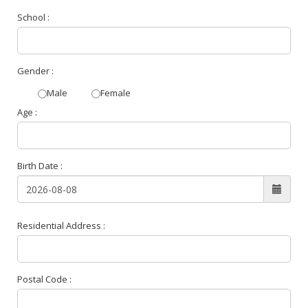
School :
Gender :
Male
Female
Age :
Birth Date :
Residential Address :
Postal Code :