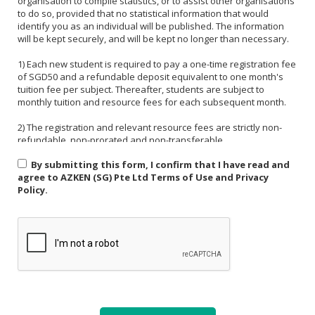
organisation to compile statistics, or to assist other organisations
to do so, provided that no statistical information that would
identify you as an individual will be published. The information
will be kept securely, and will be kept no longer than necessary.
1) Each new student is required to pay a one-time registration fee
of SGD50 and a refundable deposit equivalent to one month's
tuition fee per subject. Thereafter, students are subject to
monthly tuition and resource fees for each subsequent month.
2) The registration and relevant resource fees are strictly non-
refundable, non-prorated and non-transferable.
By submitting this form, I confirm that I have read and
3) Payment must be made in one of the following forms: CASH,
agree to AZKEN (SG) Pte Ltd Terms of Use and Privacy
NETS, PAYNOW (UEN:201535918H). For PAYNOW, please indicate
Policy.
Student's name and month or invoice number in the payment
reference.
4) Payment must be made in full latest by the end of the calendar
month.
5) If a student is absent from class due to medical reasons or
school activities, it is the responsibility of the student or their
parent to arrange a makeup lesson before the next scheduled
class. The makeup lesson must take place within one week of the