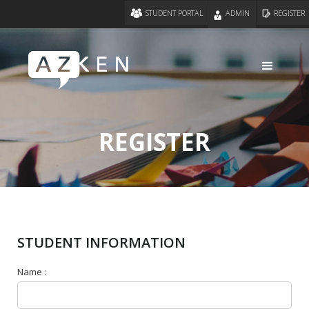
STUDENT PORTAL
ADMIN
REGISTER
REGISTER
STUDENT INFORMATION
Name :