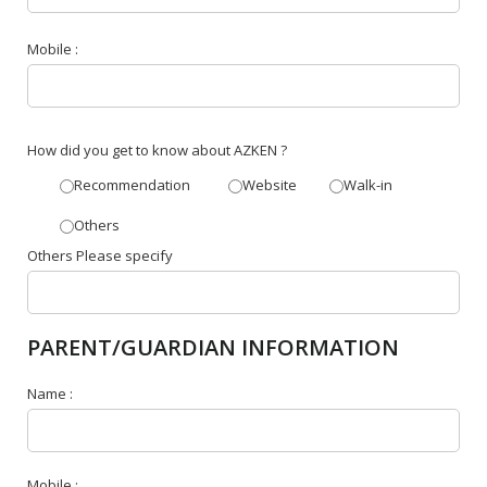
Mobile :
How did you get to know about AZKEN ?
Recommendation
Website
Walk-in
Others
Others Please specify
PARENT/GUARDIAN INFORMATION
Name :
Mobile :