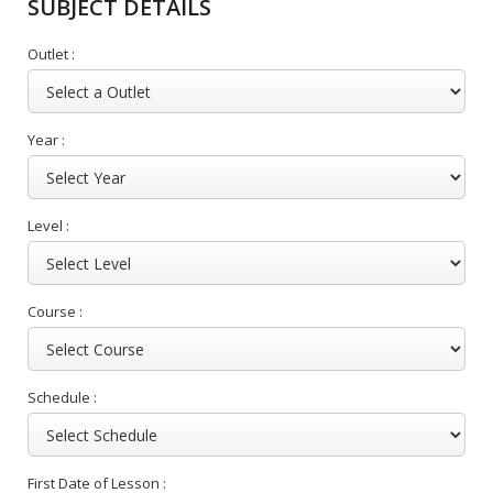
SUBJECT DETAILS
Outlet :
Year :
Level :
Course :
Schedule :
First Date of Lesson :