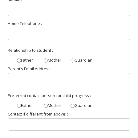
Home Telephone :
Relationship to student :
Father
Mother
Guardian
Parent’s Email Address :
Preferred contact person for child progress :
Father
Mother
Guardian
Contact if different from above: :