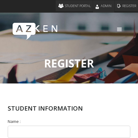
STUDENT PORTAL
ADMIN
REGISTER
REGISTER
STUDENT INFORMATION
Name :