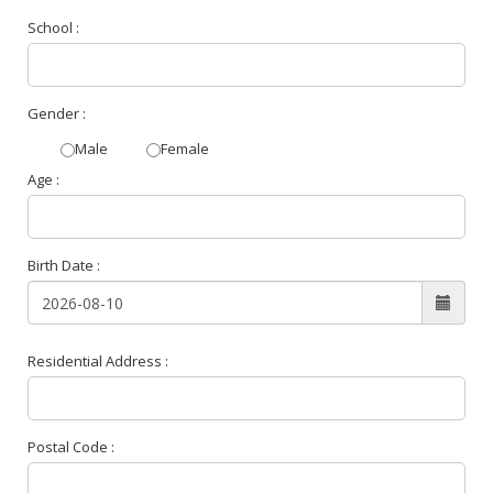
School :
Gender :
Male
Female
Age :
Birth Date :
Residential Address :
Postal Code :