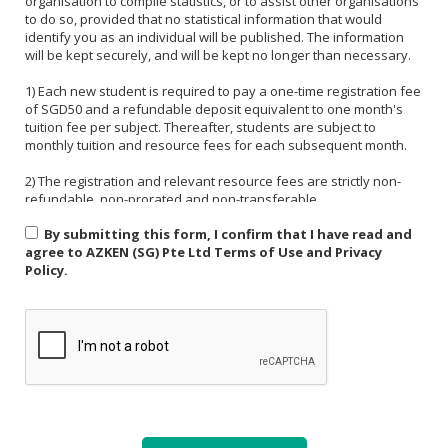
organisation to compile statistics, or to assist other organisations
to do so, provided that no statistical information that would
identify you as an individual will be published. The information
will be kept securely, and will be kept no longer than necessary.
1) Each new student is required to pay a one-time registration fee
of SGD50 and a refundable deposit equivalent to one month's
tuition fee per subject. Thereafter, students are subject to
monthly tuition and resource fees for each subsequent month.
2) The registration and relevant resource fees are strictly non-
refundable, non-prorated and non-transferable.
By submitting this form, I confirm that I have read and
3) Payment must be made in one of the following forms: CASH,
agree to AZKEN (SG) Pte Ltd Terms of Use and Privacy
NETS, PAYNOW (UEN:201535918H). For PAYNOW, please indicate
Policy.
Student's name and month or invoice number in the payment
reference.
4) Payment must be made in full latest by the end of the calendar
month.
5) If a student is absent from class due to medical reasons or
school activities, it is the responsibility of the student or their
parent to arrange a makeup lesson before the next scheduled
class. The makeup lesson must take place within one week of the