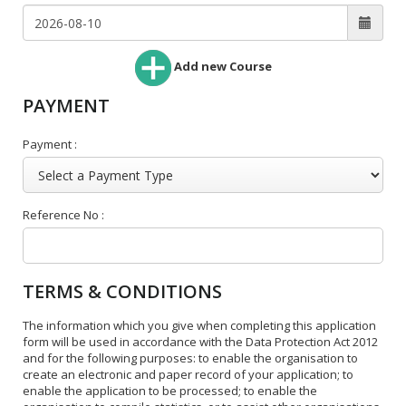
Add new Course
PAYMENT
Payment :
Reference No :
TERMS & CONDITIONS
The information which you give when completing this application
form will be used in accordance with the Data Protection Act 2012
and for the following purposes: to enable the organisation to
create an electronic and paper record of your application; to
enable the application to be processed; to enable the