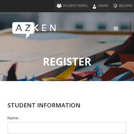
STUDENT PORTAL
ADMIN
REGISTER
REGISTER
STUDENT INFORMATION
Name :