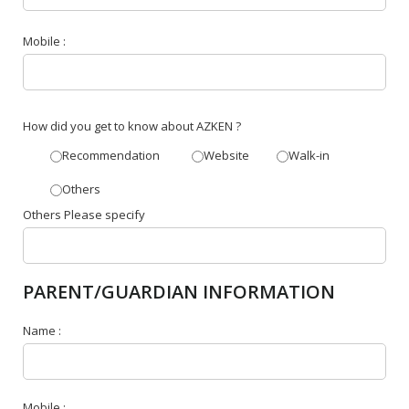
Mobile :
How did you get to know about AZKEN ?
Recommendation
Website
Walk-in
Others
Others Please specify
PARENT/GUARDIAN INFORMATION
Name :
Mobile :