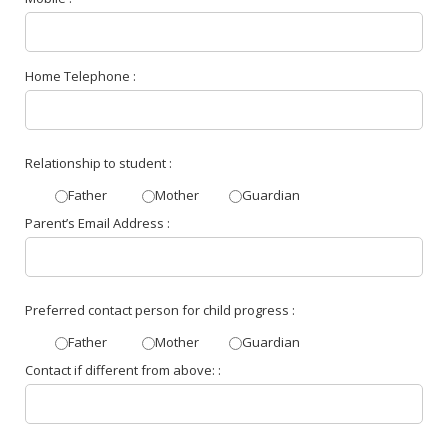
Home Telephone :
Relationship to student :
Father
Mother
Guardian
Parent’s Email Address :
Preferred contact person for child progress :
Father
Mother
Guardian
Contact if different from above: :