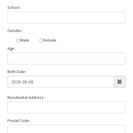
School :
Gender :
Male
Female
Age :
Birth Date :
Residential Address :
Postal Code :