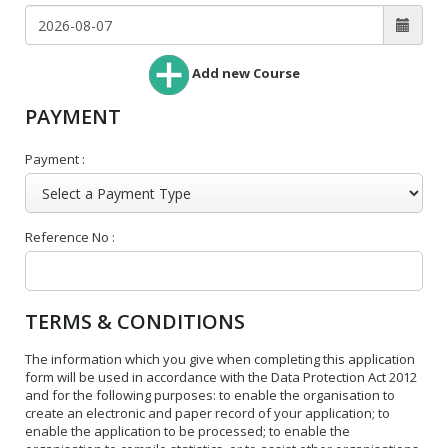
Add new Course
PAYMENT
Payment :
Reference No :
TERMS & CONDITIONS
The information which you give when completing this application
form will be used in accordance with the Data Protection Act 2012
and for the following purposes: to enable the organisation to
create an electronic and paper record of your application; to
enable the application to be processed; to enable the