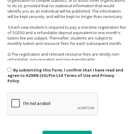
organisation to compile statistics, or to assist other organisations
to do so, provided that no statistical information that would
identify you as an individual will be published. The information
will be kept securely, and will be kept no longer than necessary.
1) Each new student is required to pay a one-time registration fee
of SGD50 and a refundable deposit equivalent to one month's
tuition fee per subject. Thereafter, students are subject to
monthly tuition and resource fees for each subsequent month.
2) The registration and relevant resource fees are strictly non-
refundable, non-prorated and non-transferable.
By submitting this form, I confirm that I have read and
3) Payment must be made in one of the following forms: CASH,
agree to AZKEN (SG) Pte Ltd Terms of Use and Privacy
NETS, PAYNOW (UEN:201535918H). For PAYNOW, please indicate
Policy.
Student's name and month or invoice number in the payment
reference.
4) Payment must be made in full latest by the end of the calendar
month.
5) If a student is absent from class due to medical reasons or
school activities, it is the responsibility of the student or their
parent to arrange a makeup lesson before the next scheduled
class. The makeup lesson must take place within one week of the