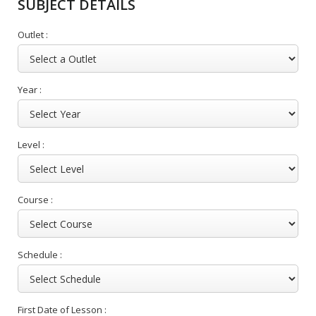
SUBJECT DETAILS
Outlet :
Year :
Level :
Course :
Schedule :
First Date of Lesson :