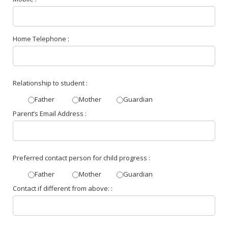
Home Telephone :
Relationship to student :
Father
Mother
Guardian
Parent’s Email Address :
Preferred contact person for child progress :
Father
Mother
Guardian
Contact if different from above: :