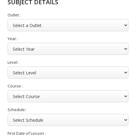
SUBJECT DETAILS
Outlet :
Year :
Level :
Course :
Schedule :
First Date of Lesson :