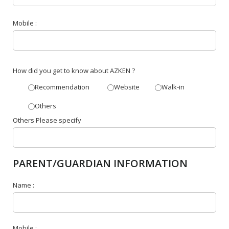
Mobile :
How did you get to know about AZKEN ?
Recommendation
Website
Walk-in
Others
Others Please specify
PARENT/GUARDIAN INFORMATION
Name :
Mobile :