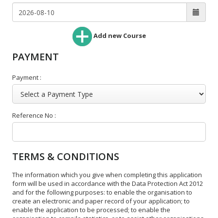
Add new Course
PAYMENT
Payment :
Reference No :
TERMS & CONDITIONS
The information which you give when completing this application
form will be used in accordance with the Data Protection Act 2012
and for the following purposes: to enable the organisation to
create an electronic and paper record of your application; to
enable the application to be processed; to enable the