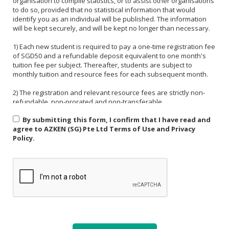
organisation to compile statistics, or to assist other organisations
to do so, provided that no statistical information that would
identify you as an individual will be published. The information
will be kept securely, and will be kept no longer than necessary.
1) Each new student is required to pay a one-time registration fee
of SGD50 and a refundable deposit equivalent to one month's
tuition fee per subject. Thereafter, students are subject to
monthly tuition and resource fees for each subsequent month.
2) The registration and relevant resource fees are strictly non-
refundable, non-prorated and non-transferable.
By submitting this form, I confirm that I have read and
3) Payment must be made in one of the following forms: CASH,
agree to AZKEN (SG) Pte Ltd Terms of Use and Privacy
NETS, PAYNOW (UEN:201535918H). For PAYNOW, please indicate
Policy.
Student's name and month or invoice number in the payment
reference.
4) Payment must be made in full latest by the end of the calendar
month.
5) If a student is absent from class due to medical reasons or
school activities, it is the responsibility of the student or their
parent to arrange a makeup lesson before the next scheduled
class. The makeup lesson must take place within one week of the