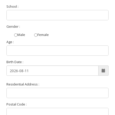
School :
Gender :
Male
Female
Age :
Birth Date :
Residential Address :
Postal Code :