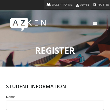
STUDENT PORTAL
ADMIN
REGISTER
REGISTER
STUDENT INFORMATION
Name :