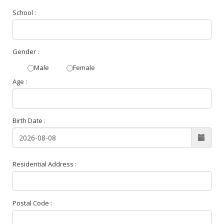
School :
Gender :
Male
Female
Age :
Birth Date :
Residential Address :
Postal Code :