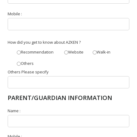
Mobile :
How did you get to know about AZKEN ?
Recommendation
Website
Walk-in
Others
Others Please specify
PARENT/GUARDIAN INFORMATION
Name :
Mobile :