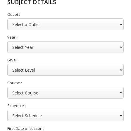
SUBJECT DETAILS
Outlet :
Year :
Level :
Course :
Schedule :
First Date of Lesson :