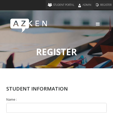
STUDENT PORTAL
ADMIN
REGISTER
REGISTER
STUDENT INFORMATION
Name :