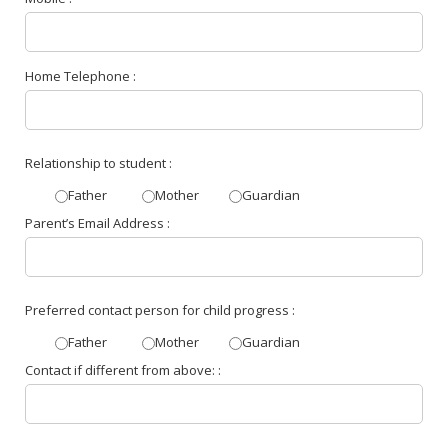
Home Telephone :
Relationship to student :
Father
Mother
Guardian
Parent’s Email Address :
Preferred contact person for child progress :
Father
Mother
Guardian
Contact if different from above: :