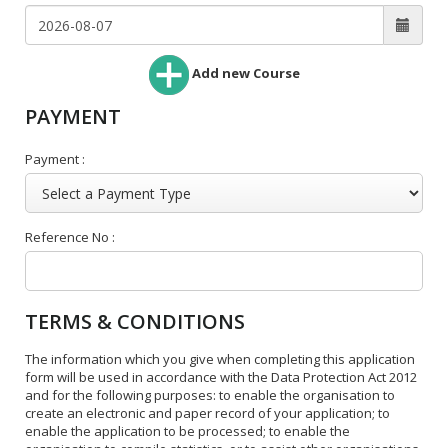
Add new Course
PAYMENT
Payment :
Reference No :
TERMS & CONDITIONS
The information which you give when completing this application
form will be used in accordance with the Data Protection Act 2012
and for the following purposes: to enable the organisation to
create an electronic and paper record of your application; to
enable the application to be processed; to enable the