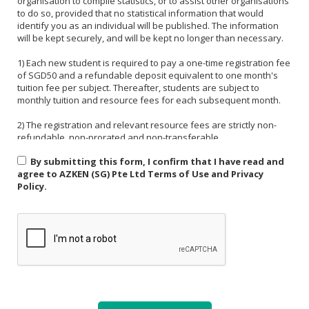
organisation to compile statistics, or to assist other organisations
to do so, provided that no statistical information that would
identify you as an individual will be published. The information
will be kept securely, and will be kept no longer than necessary.
1) Each new student is required to pay a one-time registration fee
of SGD50 and a refundable deposit equivalent to one month's
tuition fee per subject. Thereafter, students are subject to
monthly tuition and resource fees for each subsequent month.
2) The registration and relevant resource fees are strictly non-
refundable, non-prorated and non-transferable.
By submitting this form, I confirm that I have read and
3) Payment must be made in one of the following forms: CASH,
agree to AZKEN (SG) Pte Ltd Terms of Use and Privacy
NETS, PAYNOW (UEN:201535918H). For PAYNOW, please indicate
Policy.
Student's name and month or invoice number in the payment
reference.
4) Payment must be made in full latest by the end of the calendar
month.
5) If a student is absent from class due to medical reasons or
school activities, it is the responsibility of the student or their
parent to arrange a makeup lesson before the next scheduled
class. The makeup lesson must take place within one week of the