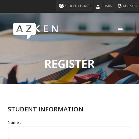
STUDENT PORTAL
ADMIN
REGISTER
REGISTER
STUDENT INFORMATION
Name :