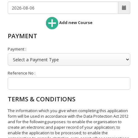
Add new Course
PAYMENT
Payment :
Reference No :
TERMS & CONDITIONS
The information which you give when completing this application
form will be used in accordance with the Data Protection Act 2012
and for the following purposes: to enable the organisation to
create an electronic and paper record of your application; to
enable the application to be processed; to enable the