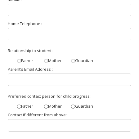
Home Telephone :
Relationship to student :
Father
Mother
Guardian
Parent’s Email Address :
Preferred contact person for child progress :
Father
Mother
Guardian
Contact if different from above: :