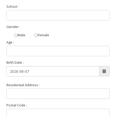
School :
Gender :
Male
Female
Age :
Birth Date :
Residential Address :
Postal Code :