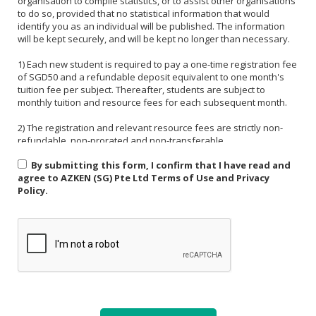
organisation to compile statistics, or to assist other organisations
to do so, provided that no statistical information that would
identify you as an individual will be published. The information
will be kept securely, and will be kept no longer than necessary.
1) Each new student is required to pay a one-time registration fee
of SGD50 and a refundable deposit equivalent to one month's
tuition fee per subject. Thereafter, students are subject to
monthly tuition and resource fees for each subsequent month.
2) The registration and relevant resource fees are strictly non-
refundable, non-prorated and non-transferable.
By submitting this form, I confirm that I have read and
3) Payment must be made in one of the following forms: CASH,
agree to AZKEN (SG) Pte Ltd Terms of Use and Privacy
NETS, PAYNOW (UEN:201535918H). For PAYNOW, please indicate
Policy.
Student's name and month or invoice number in the payment
reference.
4) Payment must be made in full latest by the end of the calendar
month.
5) If a student is absent from class due to medical reasons or
school activities, it is the responsibility of the student or their
parent to arrange a makeup lesson before the next scheduled
class. The makeup lesson must take place within one week of the