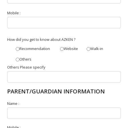
Mobile :
How did you get to know about AZKEN ?
Recommendation
Website
Walk-in
Others
Others Please specify
PARENT/GUARDIAN INFORMATION
Name :
Mobile :