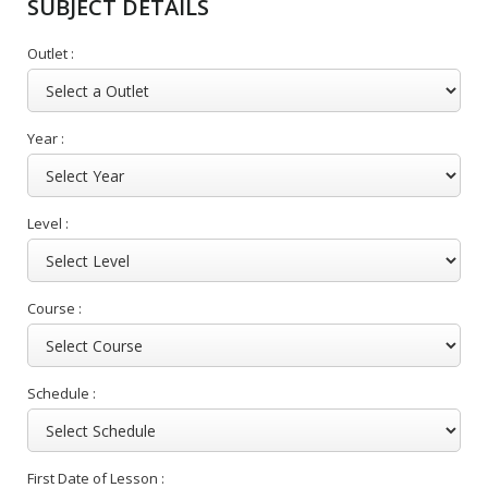
SUBJECT DETAILS
Outlet :
Year :
Level :
Course :
Schedule :
First Date of Lesson :