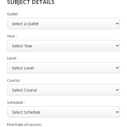
SUBJECT DETAILS
Outlet :
Year :
Level :
Course :
Schedule :
First Date of Lesson :