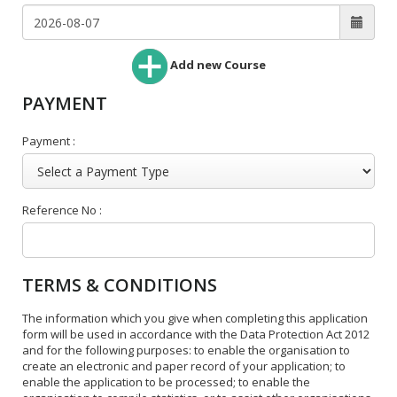
Add new Course
PAYMENT
Payment :
Reference No :
TERMS & CONDITIONS
The information which you give when completing this application
form will be used in accordance with the Data Protection Act 2012
and for the following purposes: to enable the organisation to
create an electronic and paper record of your application; to
enable the application to be processed; to enable the