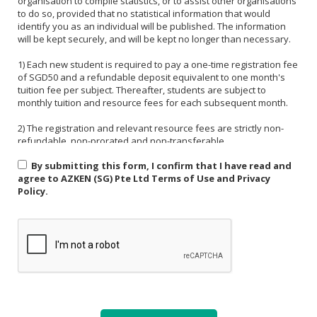
organisation to compile statistics, or to assist other organisations
to do so, provided that no statistical information that would
identify you as an individual will be published. The information
will be kept securely, and will be kept no longer than necessary.
1) Each new student is required to pay a one-time registration fee
of SGD50 and a refundable deposit equivalent to one month's
tuition fee per subject. Thereafter, students are subject to
monthly tuition and resource fees for each subsequent month.
2) The registration and relevant resource fees are strictly non-
refundable, non-prorated and non-transferable.
By submitting this form, I confirm that I have read and
3) Payment must be made in one of the following forms: CASH,
agree to AZKEN (SG) Pte Ltd Terms of Use and Privacy
NETS, PAYNOW (UEN:201535918H). For PAYNOW, please indicate
Policy.
Student's name and month or invoice number in the payment
reference.
4) Payment must be made in full latest by the end of the calendar
month.
5) If a student is absent from class due to medical reasons or
school activities, it is the responsibility of the student or their
parent to arrange a makeup lesson before the next scheduled
class. The makeup lesson must take place within one week of the