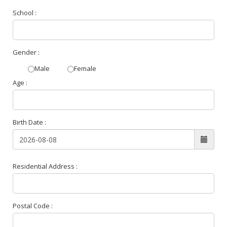
School :
Gender :
Male
Female
Age :
Birth Date :
Residential Address :
Postal Code :