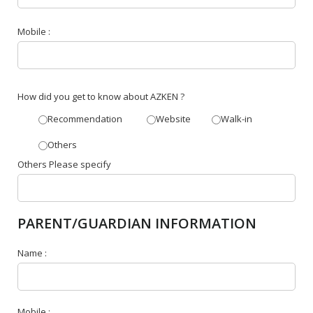
Mobile :
How did you get to know about AZKEN ?
Recommendation
Website
Walk-in
Others
Others Please specify
PARENT/GUARDIAN INFORMATION
Name :
Mobile :