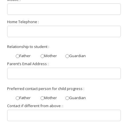
Home Telephone :
Relationship to student :
Father
Mother
Guardian
Parent’s Email Address :
Preferred contact person for child progress :
Father
Mother
Guardian
Contact if different from above: :