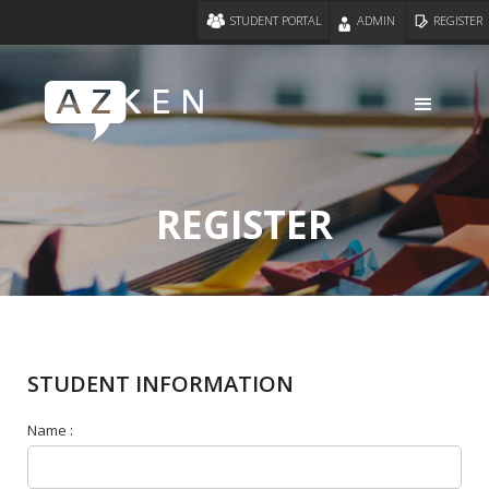
STUDENT PORTAL
ADMIN
REGISTER
REGISTER
STUDENT INFORMATION
Name :