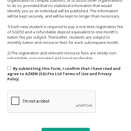
organisation to compile statistics, or to assist other organisations
to do so, provided that no statistical information that would
identify you as an individual will be published. The information
will be kept securely, and will be kept no longer than necessary.
1) Each new student is required to pay a one-time registration fee
of SGD50 and a refundable deposit equivalent to one month's
tuition fee per subject. Thereafter, students are subject to
monthly tuition and resource fees for each subsequent month.
2) The registration and relevant resource fees are strictly non-
refundable, non-prorated and non-transferable.
By submitting this form, I confirm that I have read and
3) Payment must be made in one of the following forms: CASH,
agree to AZKEN (SG) Pte Ltd Terms of Use and Privacy
NETS, PAYNOW (UEN:201535918H). For PAYNOW, please indicate
Policy.
Student's name and month or invoice number in the payment
reference.
4) Payment must be made in full latest by the end of the calendar
month.
5) If a student is absent from class due to medical reasons or
school activities, it is the responsibility of the student or their
parent to arrange a makeup lesson before the next scheduled
class. The makeup lesson must take place within one week of the