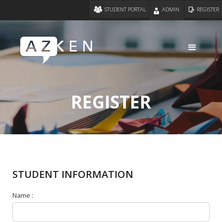
STUDENT PORTAL
ADMIN
REGISTER
REGISTER
STUDENT INFORMATION
Name :