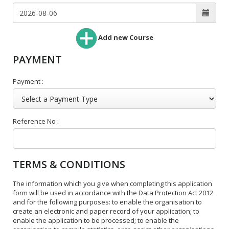
Add new Course
PAYMENT
Payment :
Reference No :
TERMS & CONDITIONS
The information which you give when completing this application
form will be used in accordance with the Data Protection Act 2012
and for the following purposes: to enable the organisation to
create an electronic and paper record of your application; to
enable the application to be processed; to enable the