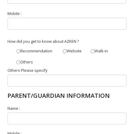
Mobile :
How did you get to know about AZKEN ?
Recommendation
Website
Walk-in
Others
Others Please specify
PARENT/GUARDIAN INFORMATION
Name :
Mobile :