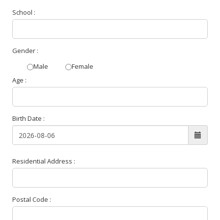
School :
Gender :
Male
Female
Age :
Birth Date :
Residential Address :
Postal Code :