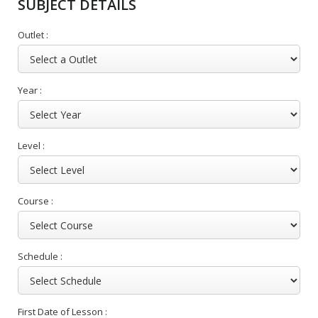
SUBJECT DETAILS
Outlet :
Year :
Level :
Course :
Schedule :
First Date of Lesson :