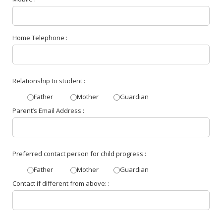
Home Telephone :
Relationship to student :
Father
Mother
Guardian
Parent’s Email Address :
Preferred contact person for child progress :
Father
Mother
Guardian
Contact if different from above: :