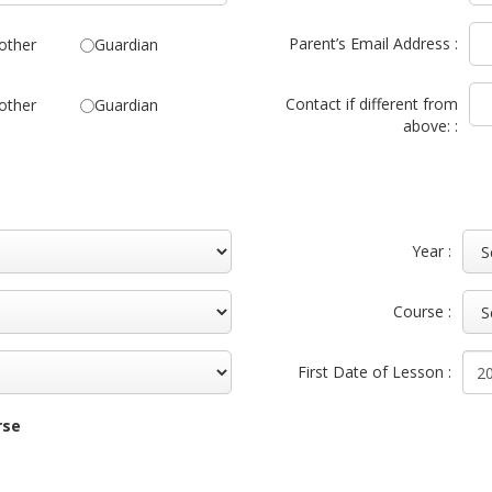
Parent’s Email Address :
other
Guardian
Contact if different from
other
Guardian
above: :
Year :
Course :
First Date of Lesson :
rse