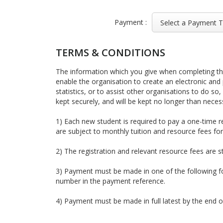
Payment :
TERMS & CONDITIONS
The information which you give when completing this
enable the organisation to create an electronic and 
statistics, or to assist other organisations to do so,
kept securely, and will be kept no longer than neces
1) Each new student is required to pay a one-time r
are subject to monthly tuition and resource fees f
2) The registration and relevant resource fees are s
3) Payment must be made in one of the following
number in the payment reference.
4) Payment must be made in full latest by the end 
5) If a student is absent from class due to medical r