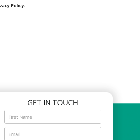
son within this timeframe is not possible, or if the
vacy Policy.
son.
replacement class during the rest week.
ill be no make-up lessons for classes that fall on
 withdrawal date. The center will calculate any
funded via PayNow.
 results and photographs as a tool for the center’s
GET IN TOUCH
ent’s acts or omission.