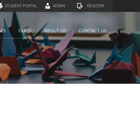
STUDENT PORTAL
ADMIN
REGISTER
ALS
CLASS
ABOUT US
CONTACT US