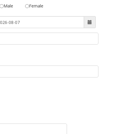
Male
Female