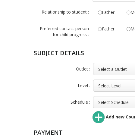
Relationship to student :
Father
M
Preferred contact person
Father
M
for child progress :
SUBJECT DETAILS
Outlet :
Level :
Schedule :
Add new Cou
PAYMENT