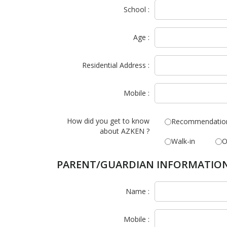
School :
Age :
Residential Address :
Mobile :
How did you get to know
Recommendatio
about AZKEN ?
Walk-in
O
PARENT/GUARDIAN INFORMATIO
Name :
Mobile :