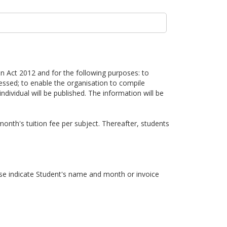
n Act 2012 and for the following purposes: to
cessed; to enable the organisation to compile
individual will be published. The information will be
onth's tuition fee per subject. Thereafter, students
 indicate Student's name and month or invoice
 their parent to arrange a makeup lesson before the