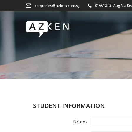
enquiries@azken.com.sg
81661212 (Ang Mo Kio
STUDENT INFORMATION
Name :