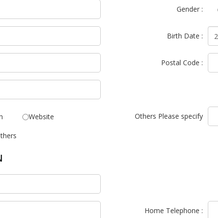
Gender :
Birth Date :
Postal Code :
Others Please specify
n
Website
thers
N
Home Telephone :