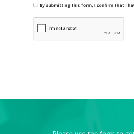
next scheduled class. The makeup lesson must take p
By submitting this form, I confirm that I h
student is unable to attend for other reasons (e.g., 
6) In the event where the tutor cancels a lesson due
7) There will be no classes on days designated as Si
these public holidays.
8) Notification of any update in contact information 
9) In the event of withdrawing your child from the c
unpaid balance for lessons and offset the fees with
10) The center reserves the right to use the students
marketing purposes.
11) AZKEN accepts no liability for any personal inj
12) Parents or guardians will accept full liability f
13) The Terms and conditions contained herein shal
Please use the form to get