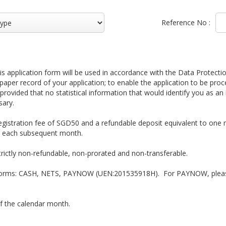
Reference No :
 application form will be used in accordance with the Data Protectio
paper record of your application; to enable the application to be pro
 provided that no statistical information that would identify you as an 
sary.
egistration fee of SGD50 and a refundable deposit equivalent to one m
or each subsequent month.
trictly non-refundable, non-prorated and non-transferable.
 forms: CASH, NETS, PAYNOW (UEN:201535918H). For PAYNOW, please
of the calendar month.
easons or school activities, it is the responsibility of the student or