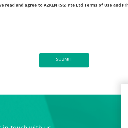
lace within one week of the missed class. If attending the makeup les
ave read and agree to AZKEN (SG) Pte Ltd Terms of Use and Pri
traveling abroad), they will not be entitled to an additional makeup les
 to medical reason, the individual tutor will make arrangement for a 
ngapore public holidays by the Ministry of Manpower. As such, there w
is the responsibility of the student or parent.
SUBMIT
enter, parents are required to provide one month's notice prior to the
 the deposit accordingly. Any remaining refundable deposit will be re
’ information, including but not limited to their names, level, school,
ury and/or loss and/or damage to property belonging to any person.
or any damage to the center’s property to the extent caused by the stud
l come into effect upon enrolment.
 in touch with us,