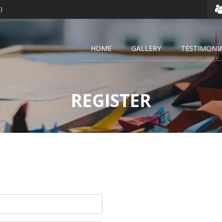
)
HOME
GALLERY
TESTIMONI
REGISTER